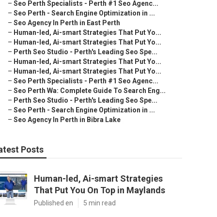
–
Seo Perth Specialists - Perth #1 Seo Agenc...
–
Seo Perth - Search Engine Optimization in ...
–
Seo Agency In Perth in East Perth
–
Human-led, Ai-smart Strategies That Put Yo...
–
Human-led, Ai-smart Strategies That Put Yo...
–
Perth Seo Studio - Perth's Leading Seo Spe...
–
Human-led, Ai-smart Strategies That Put Yo...
–
Human-led, Ai-smart Strategies That Put Yo...
–
Seo Perth Specialists - Perth #1 Seo Agenc...
–
Seo Perth Wa: Complete Guide To Search Eng...
–
Perth Seo Studio - Perth's Leading Seo Spe...
–
Seo Perth - Search Engine Optimization in ...
–
Seo Agency In Perth in Bibra Lake
atest Posts
Human-led, Ai-smart Strategies
That Put You On Top in Maylands
Published en
5 min read