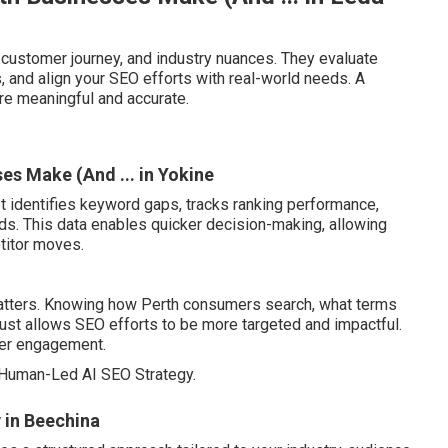
customer journey, and industry nuances. They evaluate
 and align your SEO efforts with real-world needs. A
re meaningful and accurate.
s Make (And ... in Yokine
It identifies keyword gaps, tracks ranking performance,
nds. This data enables quicker decision-making, allowing
titor moves.
atters. Knowing how Perth consumers search, what terms
rust allows SEO efforts to be more targeted and impactful.
ser engagement.
Human-Led AI SEO Strategy.
 in Beechina