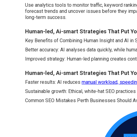
Use analytics tools to monitor traffic, keyword ranki
forecast trends and uncover issues before they impa
long-term success.
Human-led, Ai-smart Strategies That Put Y
Key Benefits of Combining Human Insight and AI in
Better accuracy: AI analyses data quickly, while human
Improved strategy: Human-led planning creates cont
Human-led, Ai-smart Strategies That Put Yo
Faster results: AI reduces
manual workload, speedin
Sustainable growth: Ethical, white-hat SEO practices
Common SEO Mistakes Perth Businesses Should A