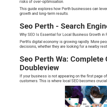
risks of over-optimisation.
This guide explores how Perth businesses can leve
growth and long-term results.
Seo Perth - Search Engin
Why SEO Is Essential for Local Business Growth in P
Perth’s digital economy is growing rapidly. More pe
decisions, whether they are looking for a nearby restau
Seo Perth Wa: Complete G
Doubleview
If your business is not appearing on the first page of
customers. This is where local SEO becomes crucial