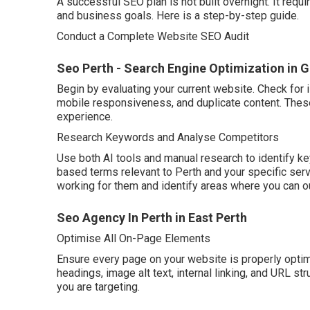
A successful SEO plan is not built overnight. It requi
and business goals. Here is a step-by-step guide.
Conduct a Complete Website SEO Audit
Seo Perth - Search Engine Optimization in G
Begin by evaluating your current website. Check for 
mobile responsiveness, and duplicate content. Thes
experience.
Research Keywords and Analyse Competitors
Use both AI tools and manual research to identify ke
based terms relevant to Perth and your specific ser
working for them and identify areas where you can o
Seo Agency In Perth in East Perth
Optimise All On-Page Elements
Ensure every page on your website is properly optimi
headings, image alt text, internal linking, and URL s
you are targeting.