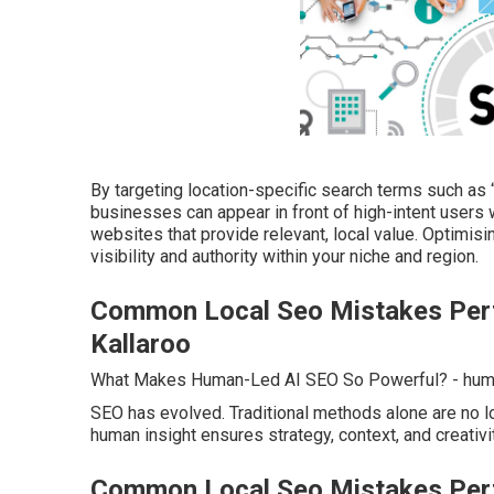
By targeting location-specific search terms such as 
businesses can appear in front of high-intent users 
websites that provide relevant, local value. Optimis
visibility and authority within your niche and region.
Common Local Seo Mistakes Perth
Kallaroo
What Makes Human-Led AI SEO So Powerful? - huma
SEO has evolved. Traditional methods alone are no lo
human insight ensures strategy, context, and creativi
Common Local Seo Mistakes Perth