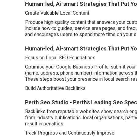
Human-led, Ai-smart Strategies That Put Y
Create Valuable Local Content
Produce high-quality content that answers your cust
include how-to guides, service area pages, and frequ
and encourages users to spend more time on your si
Human-led, Ai-smart Strategies That Put You
Focus on Local SEO Foundations
Optimise your Google Business Profile, submit your 
(name, address, phone number) information across t
These steps boost your presence in local search re
Build Authoritative Backlinks
Perth Seo Studio - Perth's Leading Seo Speci
Backlinks from reputable websites show search engin
from industry publications, local organisations, pa
result in penalties.
Track Progress and Continuously Improve