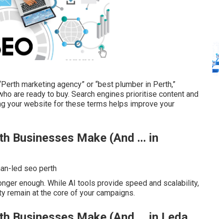
“Perth marketing agency” or “best plumber in Perth,”
who are ready to buy. Search engines prioritise content and
ing your website for these terms helps improve your
 Businesses Make (And ... in
n-led seo perth
nger enough. While AI tools provide speed and scalability,
ty remain at the core of your campaigns.
 Businesses Make (And ... in Leda