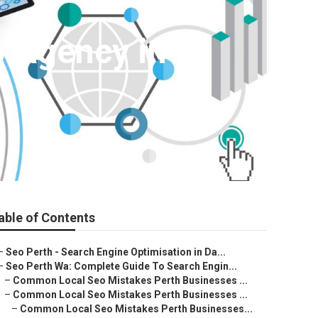
o Agency in St
able of Contents
–
Seo Perth - Search Engine Optimisation in Da...
–
Seo Perth Wa: Complete Guide To Search Engin...
–
Common Local Seo Mistakes Perth Businesses ...
–
Common Local Seo Mistakes Perth Businesses ...
–
Common Local Seo Mistakes Perth Businesses...