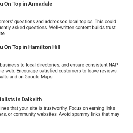
ou On Top in Armadale
omers’ questions and addresses local topics. This could
ently asked questions. Well-written content builds trust
te.
 On Top in Hamilton Hill
business to local directories, and ensure consistent NAP
he web. Encourage satisfied customers to leave reviews.
sults and on Google Maps.
alists in Dalkeith
es that your site is trustworthy. Focus on earning links
rtners, or community websites. Avoid spammy links that may