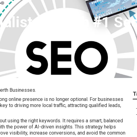
alists - Perth #1 Se
erth Businesses.
T
trong online presence is no longer optional. For businesses
 key to driving more local traffic, attracting qualified leads,
out using the right keywords. It requires a smart, balanced
 the power of AI-driven insights. This strategy helps
ve visibility, increase conversions, and avoid the common