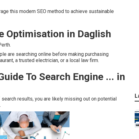
rage this modern SEO method to achieve sustainable
e Optimisation in Daglish
erth.
ople are searching online before making purchasing
rant, a trusted electrician, or a local law firm.
uide To Search Engine ... in
L
 search results, you are likely missing out on potential
.