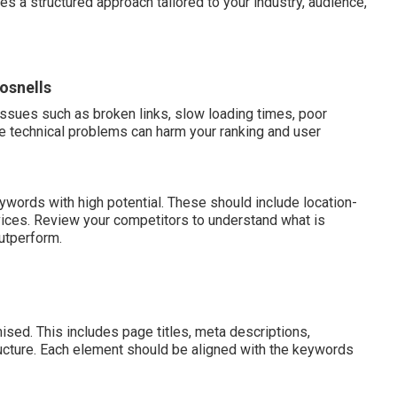
res a structured approach tailored to your industry, audience,
osnells
issues such as broken links, slow loading times, poor
e technical problems can harm your ranking and user
ywords with high potential. These should include location-
vices. Review your competitors to understand what is
utperform.
sed. This includes page titles, meta descriptions,
tructure. Each element should be aligned with the keywords