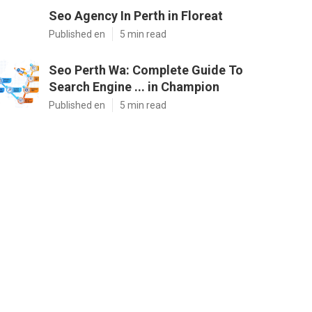
Seo Agency In Perth in Floreat
Published en
5 min read
Seo Perth Wa: Complete Guide To
Search Engine ... in Champion
Published en
5 min read