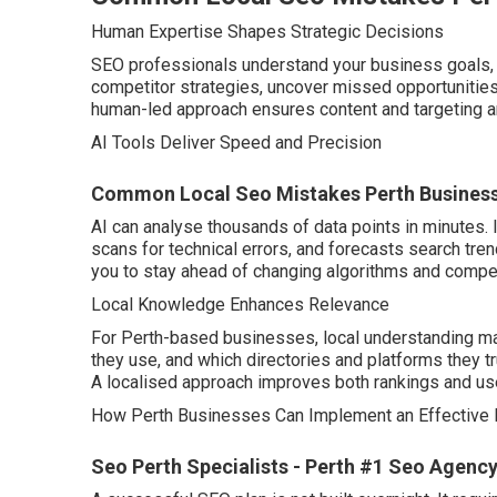
Human Expertise Shapes Strategic Decisions
SEO professionals understand your business goals, 
competitor strategies, uncover missed opportunities,
human-led approach ensures content and targeting a
AI Tools Deliver Speed and Precision
Common Local Seo Mistakes Perth Businesse
AI can analyse thousands of data points in minutes. 
scans for technical errors, and forecasts search tre
you to stay ahead of changing algorithms and compe
Local Knowledge Enhances Relevance
For Perth-based businesses, local understanding m
they use, and which directories and platforms they t
A localised approach improves both rankings and u
How Perth Businesses Can Implement an Effective 
Seo Perth Specialists - Perth #1 Seo Agency