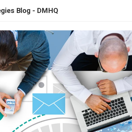
egies Blog - DMHQ