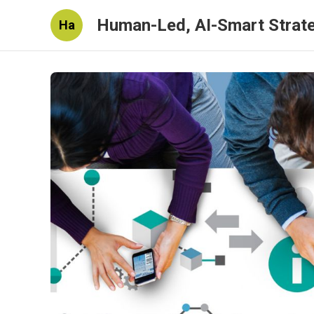
Human-Led, AI-Smart Strat
Ha