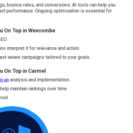
ngs, bounce rates, and conversions. AI tools can help you
ct performance. Ongoing optimisation is essential for
ou On Top in Wexcombe
 SEO
s interpret it for relevance and action.
ext-aware campaigns tailored to your goals.
u On Top in Carmel
g up
analysis and implementation.
 help maintain rankings over time.
void