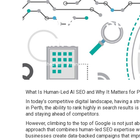
Seo Perth Speci
James
Published en
5 min read
What Is Human-Led AI SEO and Why It Matters for P
In today’s competitive digital landscape, having a s
in Perth, the ability to rank highly in search results is
and staying ahead of competitors.
However, climbing to the top of Google is not just ab
approach that combines human-led SEO expertise with
businesses create data-backed campaigns that impro